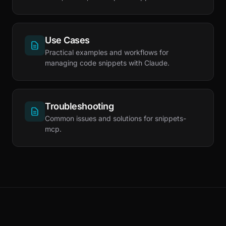
Use Cases
Practical examples and workflows for
managing code snippets with Claude.
Troubleshooting
Common issues and solutions for snippets-
mcp.