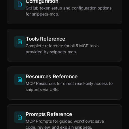
Configuration
GitHub token setup and configuration options
for snippets-mcp.
Tools Reference
Complete reference for all 5 MCP tools
provided by snippets-mcp.
Resources Reference
MCP Resources for direct read-only access to
snippets via URIs.
Prompts Reference
MCP Prompts for guided workflows: save
code, review, and explain snippets.