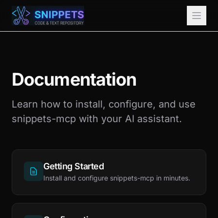
Documentation
Learn how to install, configure, and use
snippets-mcp with your AI assistant.
Getting Started
Install and configure snippets-mcp in minutes.