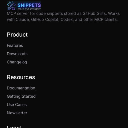
MCP server for code snippets stored as GitHub Gists. Works
with Claude, GitHub Copilot, Codex, and other MCP clients.
Product
Features
Downloads
Changelog
Resources
Documentation
Getting Started
Use Cases
Newsletter